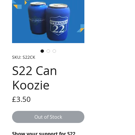
SKU: S22CK
S22 Can
Koozie
Price
£3.50
Out of Stock
Show your support for S22 