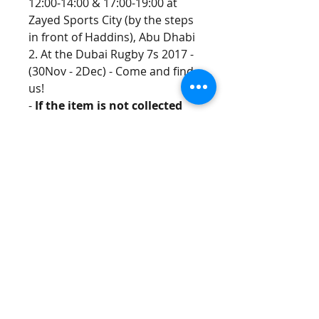
12:00-14:00 & 17:00-19:00 at 
Zayed Sports City (by the steps 
in front of Haddins), Abu Dhabi 
2. At the Dubai Rugby 7s 2017 - 
(30Nov - 2Dec) - Come and find 
us!
- 
If the item is not collected 
by the times specified and 
there has been no 
communication between the 
customer and S22 
Management within 10 days 
of the purchase, the 
purchase will be deemed as a 
donation.
(If you can't make the 
collection times, please email S22 
management ASAP and we will 
see if we can arrange something!)