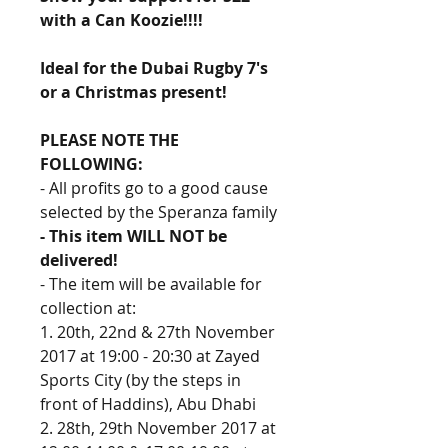
with a Can Koozie!!!! 
Ideal for the Dubai Rugby 7's 
or a Christmas present!
PLEASE NOTE THE 
FOLLOWING:
- All profits go to a good cause 
selected by the Speranza family
- This item WILL NOT be 
delivered!
- The item will be available for 
collection at:
1. 20th, 22nd & 27th November 
2017 at 19:00 - 20:30 at Zayed 
Sports City (by the steps in 
front of Haddins), Abu Dhabi
2. 28th, 29th November 2017 at 