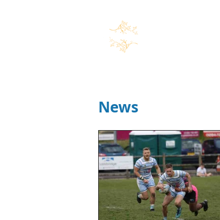
Home
News
Marco Speran
News