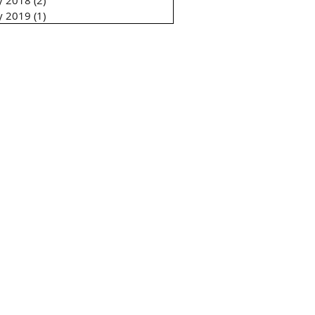
ly 2018
(2)
2 posts
ly 2019
(1)
1 post