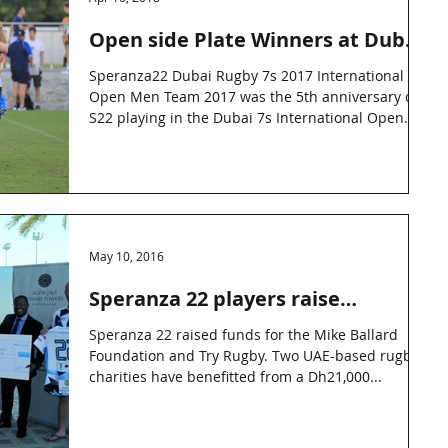
Open side Plate Winners at Dubai
Rugby 7s
Speranza22 Dubai Rugby 7s 2017 International
Open Men Team 2017 was the 5th anniversary of
S22 playing in the Dubai 7s International Open...
May 10, 2016
Speranza 22 players raise
Dh21,000 for charity
Speranza 22 raised funds for the Mike Ballard
Foundation and Try Rugby. Two UAE-based rugby
charities have benefitted from a Dh21,000...