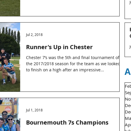
Jul 2, 2018
Runner's Up in Chester
Chester 7’s was the 5th and final tournament of
the 2017/2018 season for the team as we looked
A
to finish on a high after an impressive...
Fe
Se
No
De
Jul 1, 2018
De
Ma
Bournemouth 7s Champions
Ap