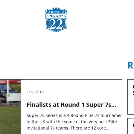
za
Charities & Fund Raising
Sponsors
Gallery
Co
R
Jul 9, 2019
Finalists at Round 1 Super 7s
Series
Super 7s Series is a 4 Round Elite 7s tournament
in the UK with the some of the very best Elite
invitational 7s teams. There are 12 core...