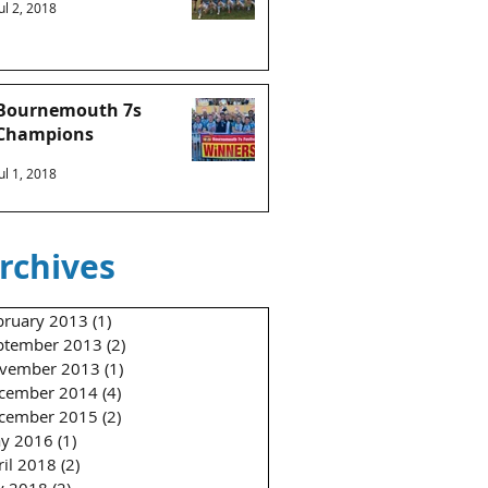
Jul 2, 2018
Bournemouth 7s
Champions
Jul 1, 2018
rchives
bruary 2013
(1)
1 post
ptember 2013
(2)
2 posts
vember 2013
(1)
1 post
cember 2014
(4)
4 posts
cember 2015
(2)
2 posts
y 2016
(1)
1 post
ril 2018
(2)
2 posts