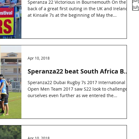
Ju
Speranza 22 Victorious in Bournemouth On the
Ju
back of a great first outing in the UK and Ireland
at Kinsale 7s at the beginning of May the...
Apr 10, 2018
Speranza22 beat South Africa B
side
Speranza22 Dubai Rugby 7s 2017 International
Open Men Team 2017 saw S22 look to challenge
ourselves even further as we entered the...
Apr 10, 2018