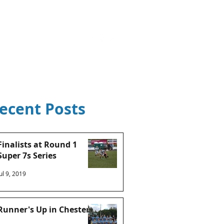
ntact Us
S22 Portal
Shop
ecent Posts
Finalists at Round 1
Super 7s Series
Jul 9, 2019
Runner's Up in Chester