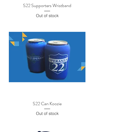
S22 Supporters Wristband
Out of stock
S22 Can Koozie
Out of stock