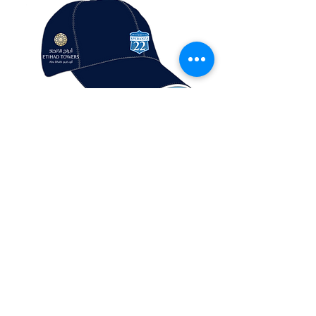
S22 Cap
Out of stock