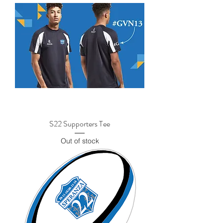
S22 Supporters Tee
Out of stock