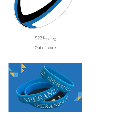
S22 Keyring
Out of stock