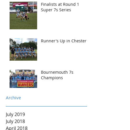
Finalists at Round 1
Super 7s Series
Runner's Up in Chester
Bournemouth 7s
Champions
Archive
July 2019
July 2018
April 2018