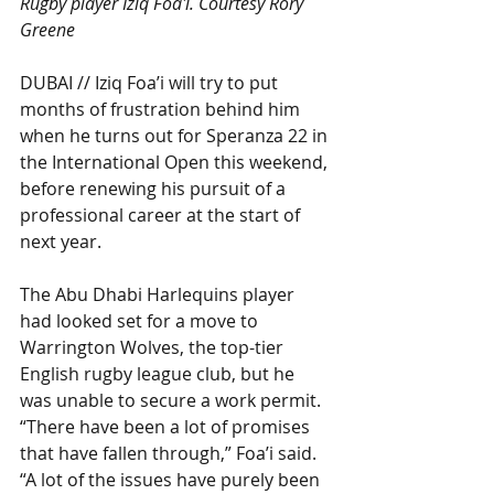
Rugby player Iziq Foa'i. Courtesy Rory 
Greene
DUBAI // Iziq Foa’i will try to put 
months of frustration behind him 
when he turns out for Speranza 22 in 
the International Open this weekend, 
before renewing his pursuit of a 
professional career at the start of 
next year.
The Abu Dhabi Harlequins player 
had looked set for a move to 
Warrington Wolves, the top-tier 
English rugby league club, but he 
was unable to secure a work permit.
“There have been a lot of promises 
that have fallen through,” Foa’i said. 
“A lot of the issues have purely been 