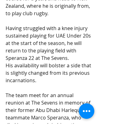
Zealand, where he is originally from, 
to play club rugby.
Having struggled with a knee injury 
sustained playing for UAE Under 20s 
at the start of the season, he will 
return to the playing field with 
Speranza 22 at The Sevens.
His availability will bolster a side that 
is slightly changed from its previous 
incarnations.
The team meet for an annual 
reunion at The Sevens in memory of 
their former Abu Dhabi Harlequins 
teammate Marco Speranza, who 
died in an air crash in his native 
Argentina in 2013.