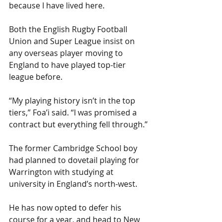
because I have lived here.
Both the English Rugby Football 
Union and Super League insist on 
any overseas player moving to 
England to have played top-tier 
league before.
“My playing history isn’t in the top 
tiers,” Foa’i said. “I was promised a 
contract but everything fell through.”
The former Cambridge School boy 
had planned to dovetail playing for 
Warrington with studying at 
university in England’s north-west.
He has now opted to defer his 
course for a year, and head to New 