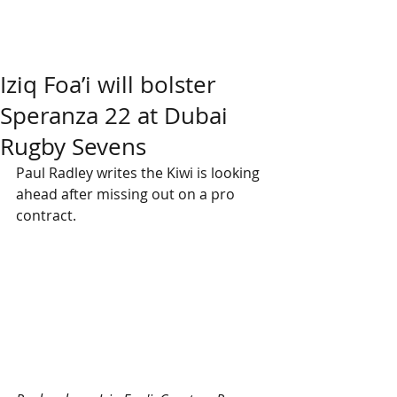
Iziq Foa’i will bolster
Speranza 22 at Dubai
Rugby Sevens
Paul Radley writes the Kiwi is looking 
ahead after missing out on a pro 
contract.