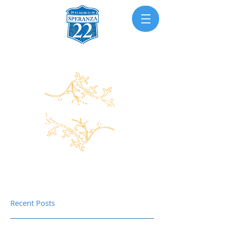
Recent Posts