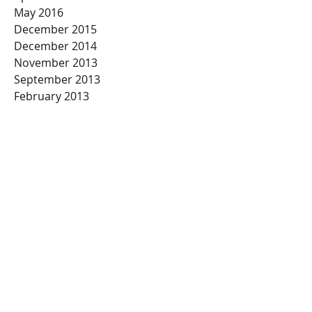
May 2016
December 2015
December 2014
November 2013
September 2013
February 2013