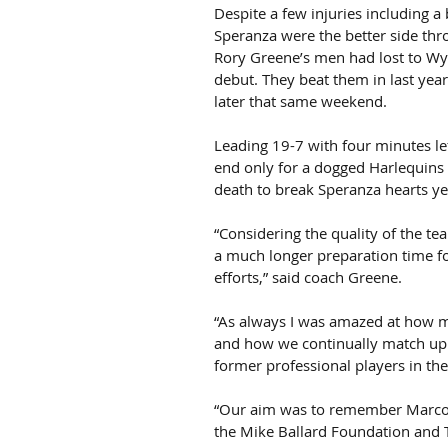
Despite a few injuries including 
Speranza were the better side thro
Rory Greene’s men had lost to Wyv
debut. They beat them in last year
later that same weekend.
Leading 19-7 with four minutes lef
end only for a dogged Harlequins s
death to break Speranza hearts ye
“Considering the quality of the te
a much longer preparation time for
efforts,” said coach Greene.
“As always I was amazed at how m
and how we continually match up 
former professional players in the
“Our aim was to remember Marco an
the Mike Ballard Foundation and T