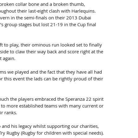
a broken collar bone and a broken thumb, 
ughout their last-eight clash with Harlequins.
ern in the semi-finals on their 2013 Dubai 
’s group stages but lost 21-19 in the Cup final 
t to play, their ominous run looked set to finally 
ide to claw their way back and score right at the 
t again.
ams we played and the fact that they have all had 
 this event the lads can be rightly proud of their 
uch the players embraced the Speranza 22 spirit 
to more established teams with many current or 
ir ranks.
d his legacy whilst supporting our charities, 
ry Rugby (Rugby for children with special needs).