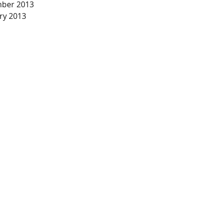
ber 2013
ry 2013