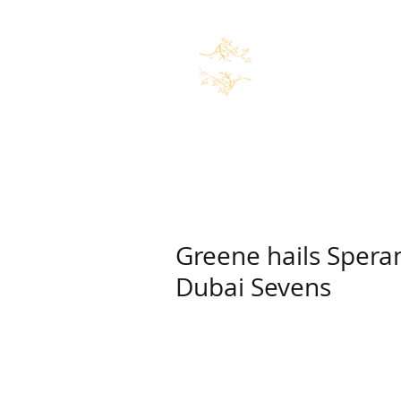
Home
News
Marco Speran
Greene hails Speran
Dubai Sevens