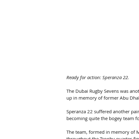
Ready for action: Speranza 22.
The Dubai Rugby Sevens was another
up in memory of former Abu Dhab
Speranza 22 suffered another pai
becoming quite the bogey team fo
The team, formed in memory of Ma
throughout the Trophy quarter-fin