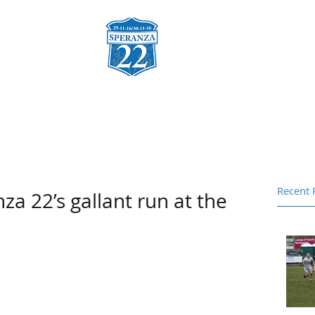
za
Charities & Fund Raising
Sponsors
Gallery
Co
Recent 
za 22’s gallant run at the