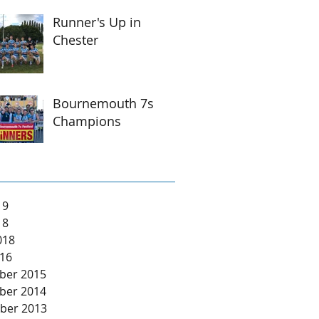
Runner's Up in
Chester
Bournemouth 7s
Champions
19
18
018
16
ber 2015
ber 2014
ber 2013