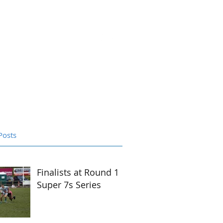
ntact Us
S22 Portal
Shop
Posts
Finalists at Round 1
Super 7s Series