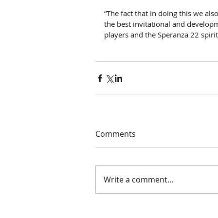
“The fact that in doing this we a
the best invitational and developm
players and the Speranza 22 spirit
Comments
Write a comment...