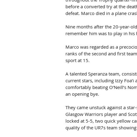
before a converted try at the dea
defeat. Marco died in a plane cras
Nine months after the 20-year-old’
remember him was to play in his 
Marco was regarded as a precociou
ranks of the second and first team
sport at 15.
A talented Speranza team, consist
current stars, including Izzy Foa’i 
comfortably beating O’Neill’s No
an opening bye.
They came unstuck against a star
Glasgow Warriors player and Scot
locked at 5-5, two quick yellow c
quality of the UR7s team showing 