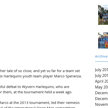
Archive
July 20
 tale of so close, and yet so far for a team set 
July 20
i Harlequins youth team player Marco Speranza.
April 2
nful defeat to Wyvern Harlequins, who are 
May 20
r them, at the tournament held a week ago.
Decem
Decem
rco at the 2013 tournament, led their nemesis 
Novem
al of the International Open Men competition 