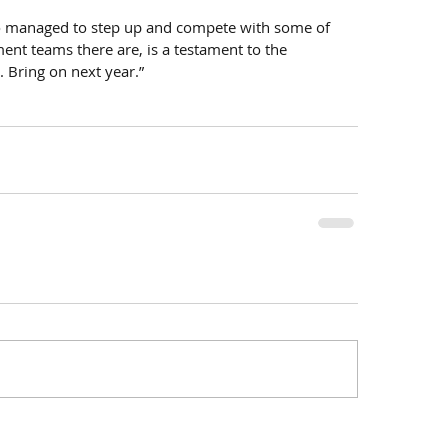
lso managed to step up and compete with some of 
ent teams there are, is a testament to the 
. Bring on next year.”