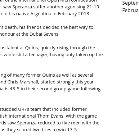
Septem
th saw Speranza suffer another agonising 21-19 
Februa
h in his native Argentina in February 2013. 
s death, his friends decided the best way to 
honour at the Dubai Sevens.
s talent at Quins, quickly rising through the 
s while still a teenager, having only taken up the 
ing of many former Quins as well as several 
and Chris Marshall, started strongly this year, 
mads 43-5 in their second group game following 
-studded UR7s team that included former 
tish international Thom Evans. With the game 
ards saw Speranza reduced to five men with the 
as they scored two tries to win 17-5.